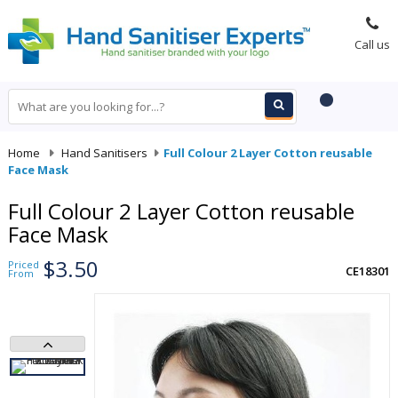
Call us
Home
-
Hand Sanitisers
-
Full Colour 2 Layer Cotton reusable
Face Mask
Full Colour 2 Layer Cotton reusable
Face Mask
$3.50
Priced
CE18301
From