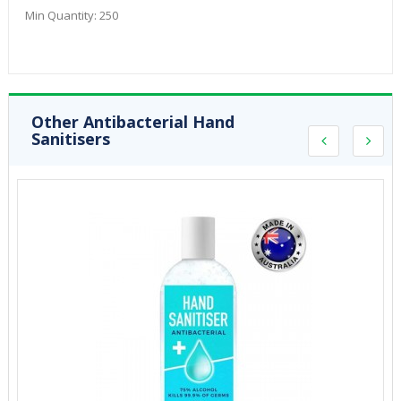
Min Quantity:
250
Other Antibacterial Hand
Sanitisers