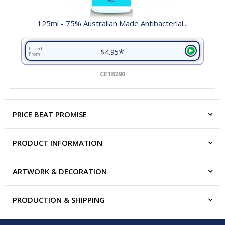
125ml - 75% Australian Made Antibacterial...
*
Priced
$4.95
From
CE18290
PRICE BEAT PROMISE
PRODUCT INFORMATION
ARTWORK & DECORATION
PRODUCTION & SHIPPING