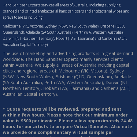
Hand Sanitiser Experts services all areas of Australia; including supplying
branded and printed antibacterial hand sanitizers and antibacterial wipes and
sprays to areas including:
Melbourne (VIC, Victoria), Sydney (NSW, New South Wales), Brisbane (QLD,
Queensland), Adelaide (SA South Australia), Perth (WA, Western Australia),
Darwin (NT Northern Territory), Hobart (TAS, Tasmania) and Canberra (ACT,
Australian Capital Territory).
The use of marketing and advertising products is in great demand
worldwide. The Hand Sanitiser Experts mainly services clients
within Australia. We supply all areas of Australia including capital
cities and regional areas of: Melbourne (VIC, Victoria), Sydney
(NSW, New South Wales), Brisbane (QLD, Queensland), Adelaide
(SA South Australia), Perth (WA, Western Australia), Darwin (NT
Northern Territory), Hobart (TAS, Tasmania) and Canberra (ACT,
Australian Capital Territory).
* Quote requests will be reviewed, prepared and sent
within a few hours. Please note that our minimum order
value is $500 per invoice. Please allow approximately 24-48
hours for our artists to prepare Virtual Samples. Also note
we provide one complimentary Virtual Sample per