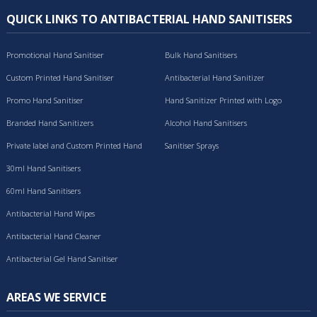
QUICK LINKS TO ANTIBACTERIAL HAND SANITISERS
Promotional Hand Sanitiser
Bulk Hand Sanitisers
Custom Printed Hand Sanitiser
Antibacterial Hand Sanitizer
Promo Hand Sanitiser
Hand Sanitizer Printed with Logo
Branded Hand Sanitizers
Alcohol Hand Sanitisers
Private label and Custom Printed Hand
Sanitiser Sprays
Sanitisers
30ml Hand Sanitisers
60ml Hand Sanitisers
Antibacterial Hand Wipes
Antibacterial Hand Cleaner
Antibacterial Gel Hand Sanitiser
AREAS WE SERVICE