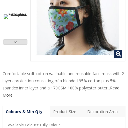
Comfortable soft cotton washable and reusable face mask with 2
layers protection consisting of a blended 95% cotton plus 5%
spandex inner layer and a 170GSM 100% polyester outer...
Read
More
Colours & Min Qty
Product Size
Decoration Area
Available Colours:
Fully Colour