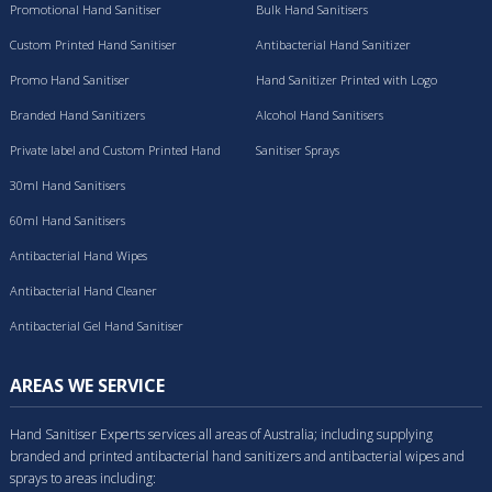
Promotional Hand Sanitiser
Bulk Hand Sanitisers
Custom Printed Hand Sanitiser
Antibacterial Hand Sanitizer
Promo Hand Sanitiser
Hand Sanitizer Printed with Logo
Branded Hand Sanitizers
Alcohol Hand Sanitisers
Private label and Custom Printed Hand
Sanitiser Sprays
Sanitisers
30ml Hand Sanitisers
60ml Hand Sanitisers
Antibacterial Hand Wipes
Antibacterial Hand Cleaner
Antibacterial Gel Hand Sanitiser
AREAS WE SERVICE
Hand Sanitiser Experts services all areas of Australia; including supplying
branded and printed antibacterial hand sanitizers and antibacterial wipes and
sprays to areas including: