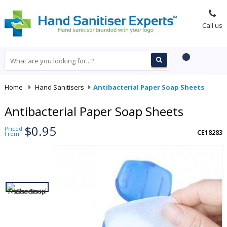
Call us
Home
-
Hand Sanitisers
-
Antibacterial Paper Soap Sheets
Antibacterial Paper Soap Sheets
$0.95
Priced
CE18283
From