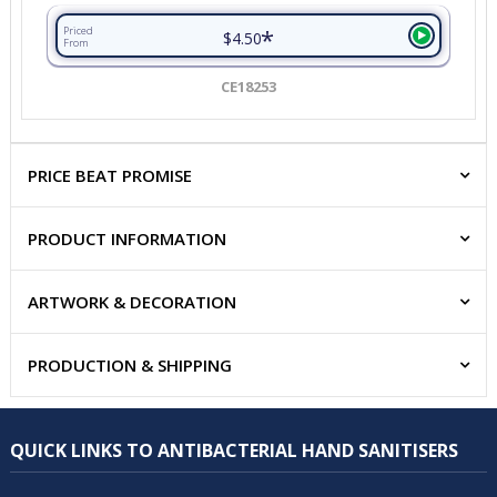
*
Priced
$4.50
From
CE18253
PRICE BEAT PROMISE
PRODUCT INFORMATION
ARTWORK & DECORATION
PRODUCTION & SHIPPING
QUICK LINKS TO ANTIBACTERIAL HAND SANITISERS