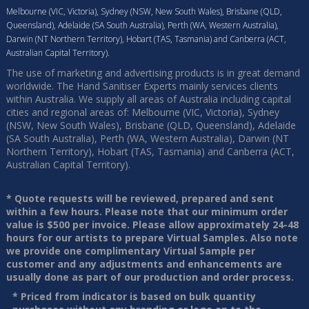
Melbourne (VIC, Victoria), Sydney (NSW, New South Wales), Brisbane (QLD,
Queensland), Adelaide (SA South Australia), Perth (WA, Western Australia),
Darwin (NT Northern Territory), Hobart (TAS, Tasmania) and Canberra (ACT,
Australian Capital Territory).
The use of marketing and advertising products is in great demand
worldwide. The Hand Sanitiser Experts mainly services clients
within Australia. We supply all areas of Australia including capital
cities and regional areas of: Melbourne (VIC, Victoria), Sydney
(NSW, New South Wales), Brisbane (QLD, Queensland), Adelaide
(SA South Australia), Perth (WA, Western Australia), Darwin (NT
Northern Territory), Hobart (TAS, Tasmania) and Canberra (ACT,
Australian Capital Territory).
* Quote requests will be reviewed, prepared and sent
within a few hours. Please note that our minimum order
value is $500 per invoice. Please allow approximately 24-48
hours for our artists to prepare Virtual Samples. Also note
we provide one complimentary Virtual Sample per
customer and any adjustments and enhancements are
usually done as part of our production and order process.
* Priced from indicator is based on bulk quantity