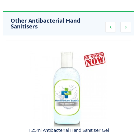
Other Antibacterial Hand
Sanitisers
125ml Antibacterial Hand Sanitiser Gel