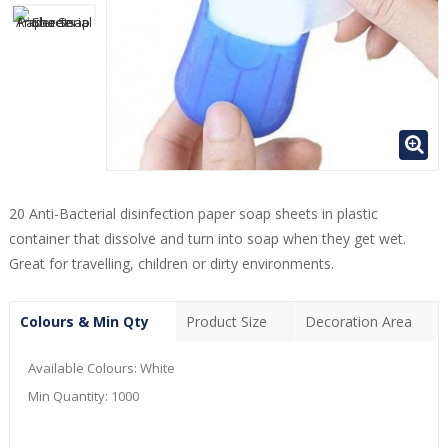
20 Anti-Bacterial disinfection paper soap sheets in plastic
container that dissolve and turn into soap when they get wet.
Great for travelling, children or dirty environments.
Colours & Min Qty
Product Size
Decoration Area
Available Colours:
White
Min Quantity:
1000