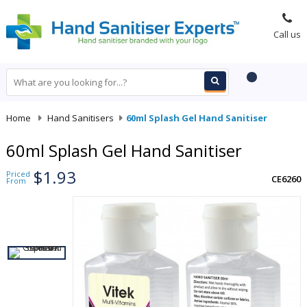
Call us
Home
-
Hand Sanitisers
-
60ml Splash Gel Hand Sanitiser
60ml Splash Gel Hand Sanitiser
$1.93
Priced
CE6260
From