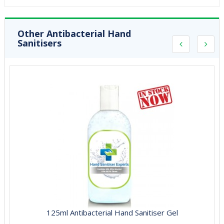
Other Antibacterial Hand
Sanitisers
125ml Antibacterial Hand Sanitiser Gel