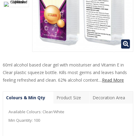
60ml alcohol based clear gel with moisturiser and Vitamin E in
Clear plastic squeeze bottle. Kills most germs and leaves hands
feeling refreshed and clean. 62% alcohol content....
Read More
Colours & Min Qty
Product Size
Decoration Area
Available Colours:
Clear/White
Min Quantity:
100