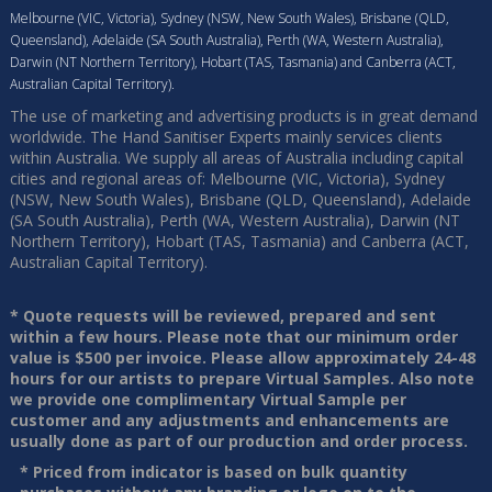
Melbourne (VIC, Victoria), Sydney (NSW, New South Wales), Brisbane (QLD,
Queensland), Adelaide (SA South Australia), Perth (WA, Western Australia),
Darwin (NT Northern Territory), Hobart (TAS, Tasmania) and Canberra (ACT,
Australian Capital Territory).
The use of marketing and advertising products is in great demand
worldwide. The Hand Sanitiser Experts mainly services clients
within Australia. We supply all areas of Australia including capital
cities and regional areas of: Melbourne (VIC, Victoria), Sydney
(NSW, New South Wales), Brisbane (QLD, Queensland), Adelaide
(SA South Australia), Perth (WA, Western Australia), Darwin (NT
Northern Territory), Hobart (TAS, Tasmania) and Canberra (ACT,
Australian Capital Territory).
* Quote requests will be reviewed, prepared and sent
within a few hours. Please note that our minimum order
value is $500 per invoice. Please allow approximately 24-48
hours for our artists to prepare Virtual Samples. Also note
we provide one complimentary Virtual Sample per
customer and any adjustments and enhancements are
usually done as part of our production and order process.
* Priced from indicator is based on bulk quantity