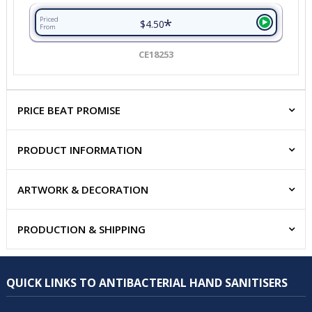
*
Priced
$4.50
From
CE18253
PRICE BEAT PROMISE
PRODUCT INFORMATION
ARTWORK & DECORATION
PRODUCTION & SHIPPING
QUICK LINKS TO ANTIBACTERIAL HAND SANITISERS