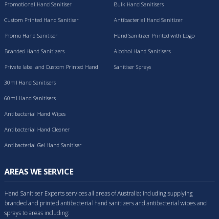
Promotional Hand Sanitiser
Bulk Hand Sanitisers
Custom Printed Hand Sanitiser
Antibacterial Hand Sanitizer
Promo Hand Sanitiser
Hand Sanitizer Printed with Logo
Branded Hand Sanitizers
Alcohol Hand Sanitisers
Private label and Custom Printed Hand
Sanitiser Sprays
Sanitisers
30ml Hand Sanitisers
60ml Hand Sanitisers
Antibacterial Hand Wipes
Antibacterial Hand Cleaner
Antibacterial Gel Hand Sanitiser
AREAS WE SERVICE
Hand Sanitiser Experts services all areas of Australia; including supplying
branded and printed antibacterial hand sanitizers and antibacterial wipes and
sprays to areas including: