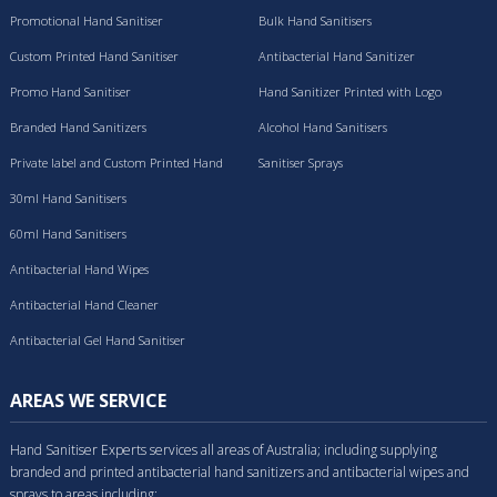
Promotional Hand Sanitiser
Bulk Hand Sanitisers
Custom Printed Hand Sanitiser
Antibacterial Hand Sanitizer
Promo Hand Sanitiser
Hand Sanitizer Printed with Logo
Branded Hand Sanitizers
Alcohol Hand Sanitisers
Private label and Custom Printed Hand
Sanitiser Sprays
Sanitisers
30ml Hand Sanitisers
60ml Hand Sanitisers
Antibacterial Hand Wipes
Antibacterial Hand Cleaner
Antibacterial Gel Hand Sanitiser
AREAS WE SERVICE
Hand Sanitiser Experts services all areas of Australia; including supplying
branded and printed antibacterial hand sanitizers and antibacterial wipes and
sprays to areas including: