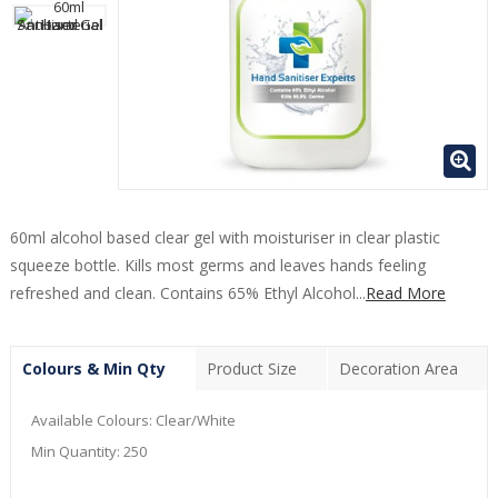
60ml alcohol based clear gel with moisturiser in clear plastic
squeeze bottle. Kills most germs and leaves hands feeling
refreshed and clean. Contains 65% Ethyl Alcohol...
Read More
Colours & Min Qty
Product Size
Decoration Area
Available Colours:
Clear/White
Min Quantity:
250