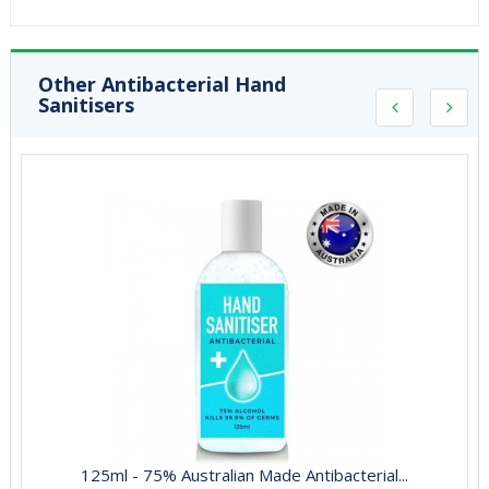
Other Antibacterial Hand
Sanitisers
125ml - 75% Australian Made Antibacterial...