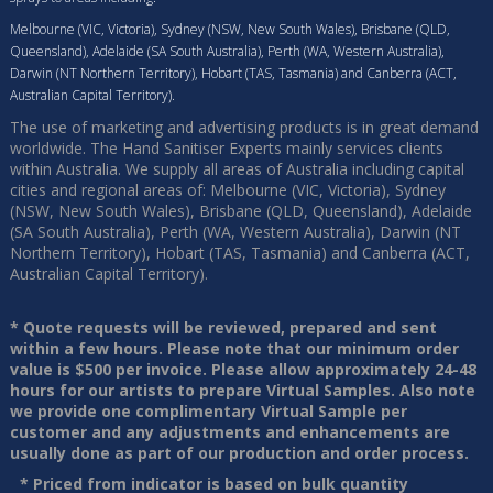
Melbourne (VIC, Victoria), Sydney (NSW, New South Wales), Brisbane (QLD,
Queensland), Adelaide (SA South Australia), Perth (WA, Western Australia),
Darwin (NT Northern Territory), Hobart (TAS, Tasmania) and Canberra (ACT,
Australian Capital Territory).
The use of marketing and advertising products is in great demand
worldwide. The Hand Sanitiser Experts mainly services clients
within Australia. We supply all areas of Australia including capital
cities and regional areas of: Melbourne (VIC, Victoria), Sydney
(NSW, New South Wales), Brisbane (QLD, Queensland), Adelaide
(SA South Australia), Perth (WA, Western Australia), Darwin (NT
Northern Territory), Hobart (TAS, Tasmania) and Canberra (ACT,
Australian Capital Territory).
* Quote requests will be reviewed, prepared and sent
within a few hours. Please note that our minimum order
value is $500 per invoice. Please allow approximately 24-48
hours for our artists to prepare Virtual Samples. Also note
we provide one complimentary Virtual Sample per
customer and any adjustments and enhancements are
usually done as part of our production and order process.
* Priced from indicator is based on bulk quantity