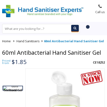
Call us
Home
-
Hand Sanitisers
-
60ml Antibacterial Hand Sanitiser Gel
60ml Antibacterial Hand Sanitiser Gel
$1.85
Priced
CE18252
From