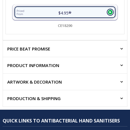
*
Priced
$4.95
From
CE18290
PRICE BEAT PROMISE
PRODUCT INFORMATION
ARTWORK & DECORATION
PRODUCTION & SHIPPING
QUICK LINKS TO ANTIBACTERIAL HAND SANITISERS