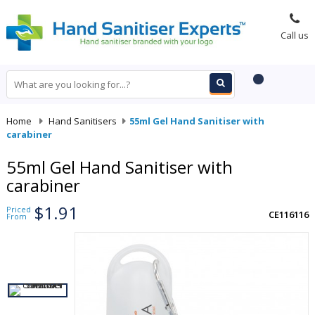
Call us
Home
-
Hand Sanitisers
-
55ml Gel Hand Sanitiser with
carabiner
55ml Gel Hand Sanitiser with
carabiner
$1.91
Priced
CE116116
From