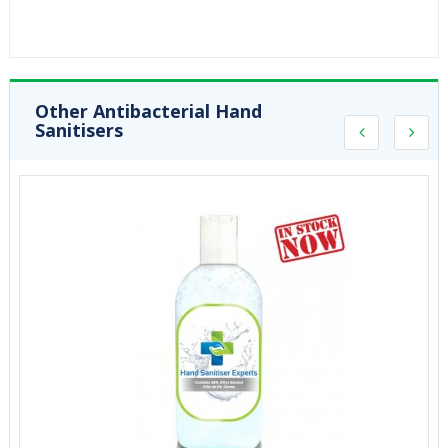
Other Antibacterial Hand
Sanitisers