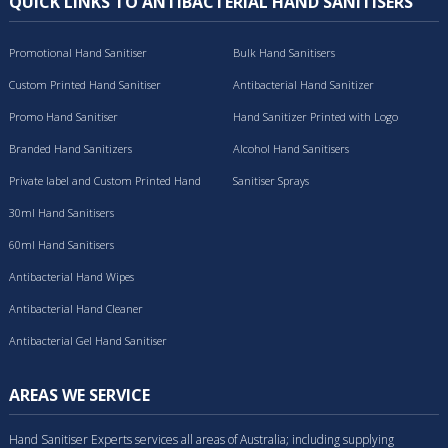
QUICK LINKS TO ANTIBACTERIAL HAND SANITISERS
Promotional Hand Sanitiser
Bulk Hand Sanitisers
Custom Printed Hand Sanitiser
Antibacterial Hand Sanitizer
Promo Hand Sanitiser
Hand Sanitizer Printed with Logo
Branded Hand Sanitizers
Alcohol Hand Sanitisers
Private label and Custom Printed Hand
Sanitiser Sprays
Sanitisers
30ml Hand Sanitisers
60ml Hand Sanitisers
Antibacterial Hand Wipes
Antibacterial Hand Cleaner
Antibacterial Gel Hand Sanitiser
AREAS WE SERVICE
Hand Sanitiser Experts services all areas of Australia; including supplying