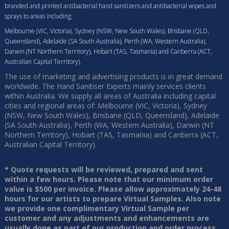
branded and printed antibacterial hand sanitizers and antibacterial wipes and
sprays to areas including:
Melbourne (VIC, Victoria), Sydney (NSW, New South Wales), Brisbane (QLD,
Queensland), Adelaide (SA South Australia), Perth (WA, Western Australia),
Darwin (NT Northern Territory), Hobart (TAS, Tasmania) and Canberra (ACT,
Australian Capital Territory).
The use of marketing and advertising products is in great demand
worldwide. The Hand Sanitiser Experts mainly services clients
within Australia. We supply all areas of Australia including capital
cities and regional areas of: Melbourne (VIC, Victoria), Sydney
(NSW, New South Wales), Brisbane (QLD, Queensland), Adelaide
(SA South Australia), Perth (WA, Western Australia), Darwin (NT
Northern Territory), Hobart (TAS, Tasmania) and Canberra (ACT,
Australian Capital Territory).
* Quote requests will be reviewed, prepared and sent
within a few hours. Please note that our minimum order
value is $500 per invoice. Please allow approximately 24-48
hours for our artists to prepare Virtual Samples. Also note
we provide one complimentary Virtual Sample per
customer and any adjustments and enhancements are
usually done as part of our production and order process.