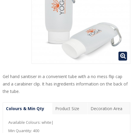
Gel hand sanitiser in a convenient tube with a no mess flip cap
and a carabiner clip. It has ingredients information on the back of
the tube.
Colours & Min Qty
Product Size
Decoration Area
Available Colours:
white|
Min Quantity:
400