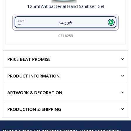
125ml Antibacterial Hand Sanitiser Gel
*
Priced
$4.50
From
CE18253
PRICE BEAT PROMISE
PRODUCT INFORMATION
ARTWORK & DECORATION
PRODUCTION & SHIPPING