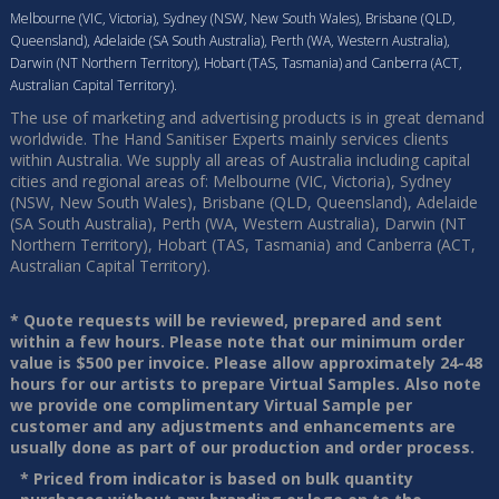
Melbourne (VIC, Victoria), Sydney (NSW, New South Wales), Brisbane (QLD,
Queensland), Adelaide (SA South Australia), Perth (WA, Western Australia),
Darwin (NT Northern Territory), Hobart (TAS, Tasmania) and Canberra (ACT,
Australian Capital Territory).
The use of marketing and advertising products is in great demand
worldwide. The Hand Sanitiser Experts mainly services clients
within Australia. We supply all areas of Australia including capital
cities and regional areas of: Melbourne (VIC, Victoria), Sydney
(NSW, New South Wales), Brisbane (QLD, Queensland), Adelaide
(SA South Australia), Perth (WA, Western Australia), Darwin (NT
Northern Territory), Hobart (TAS, Tasmania) and Canberra (ACT,
Australian Capital Territory).
* Quote requests will be reviewed, prepared and sent
within a few hours. Please note that our minimum order
value is $500 per invoice. Please allow approximately 24-48
hours for our artists to prepare Virtual Samples. Also note
we provide one complimentary Virtual Sample per
customer and any adjustments and enhancements are
usually done as part of our production and order process.
* Priced from indicator is based on bulk quantity