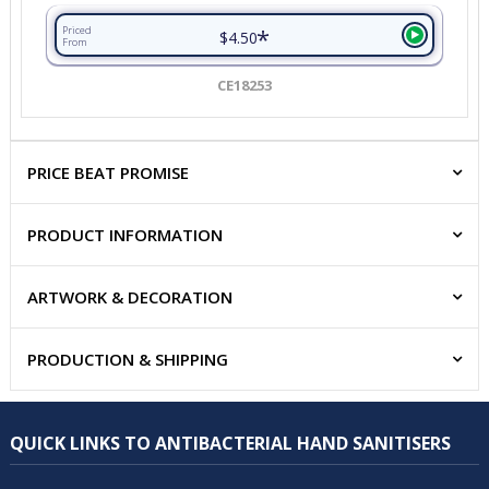
*
Priced
$4.50
From
CE18253
PRICE BEAT PROMISE
PRODUCT INFORMATION
ARTWORK & DECORATION
PRODUCTION & SHIPPING
QUICK LINKS TO ANTIBACTERIAL HAND SANITISERS