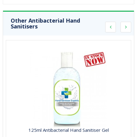
Other Antibacterial Hand
Sanitisers
125ml Antibacterial Hand Sanitiser Gel