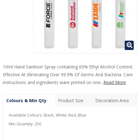
10ml Hand Sanitiser Spray containing 65% Ethyl Alcohol Content.
Effective At Eliminating Over 99.9% Of Germs And Bacteria. Care
instructions and ingredients ware printed on one...
Read More
Colours & Min Qty
Product Size
Decoration Area
Available Colours:
Black, White, Red, Blue
Min Quantity:
250