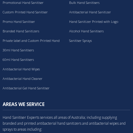
Promotional Hand Sanitiser
Bulk Hand Sanitisers
Custom Printed Hand Sanitiser
Antibacterial Hand Sanitizer
Promo Hand Sanitiser
Hand Sanitizer Printed with Logo
Branded Hand Sanitizers
Alcohol Hand Sanitisers
Private label and Custom Printed Hand
Sanitiser Sprays
Sanitisers
30ml Hand Sanitisers
60ml Hand Sanitisers
Antibacterial Hand Wipes
Antibacterial Hand Cleaner
Antibacterial Gel Hand Sanitiser
AREAS WE SERVICE
Hand Sanitiser Experts services all areas of Australia; including supplying
branded and printed antibacterial hand sanitizers and antibacterial wipes and
sprays to areas including: