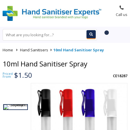
Call us
Home
-
Hand Sanitisers
-
10ml Hand Sanitiser Spray
10ml Hand Sanitiser Spray
$1.50
Priced
CE18287
From