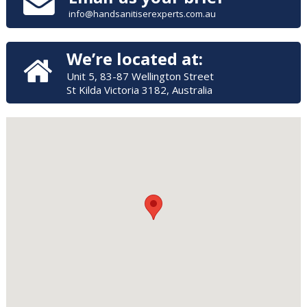
info@handsanitiserexperts.com.au
We’re located at:
Unit 5, 83-87 Wellington Street
St Kilda Victoria 3182, Australia