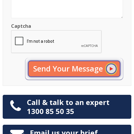
Captcha
Send Your Message
Call & talk to an expert
1300 85 50 35
Email us your brief