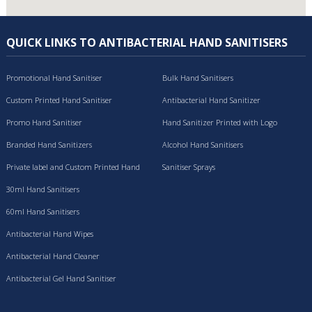
QUICK LINKS TO ANTIBACTERIAL HAND SANITISERS
Promotional Hand Sanitiser
Bulk Hand Sanitisers
Custom Printed Hand Sanitiser
Antibacterial Hand Sanitizer
Promo Hand Sanitiser
Hand Sanitizer Printed with Logo
Branded Hand Sanitizers
Alcohol Hand Sanitisers
Private label and Custom Printed Hand
Sanitiser Sprays
Sanitisers
30ml Hand Sanitisers
60ml Hand Sanitisers
Antibacterial Hand Wipes
Antibacterial Hand Cleaner
Antibacterial Gel Hand Sanitiser