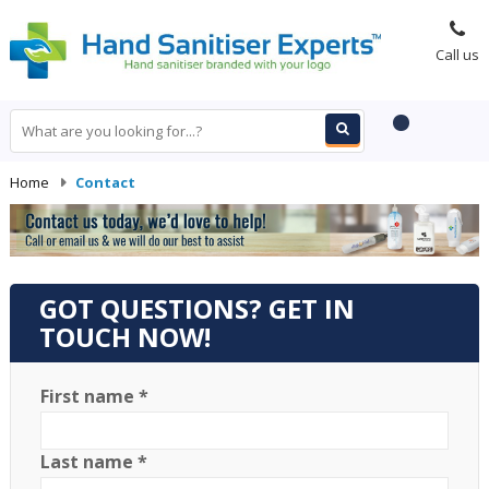
Call us
Home
-
Contact
GOT QUESTIONS? GET IN
TOUCH NOW!
First name *
Last name *