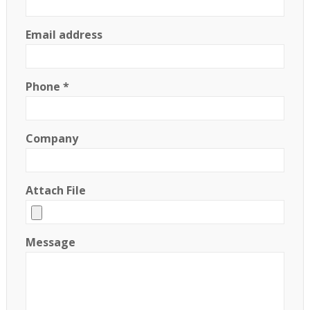
Email address
Phone *
Company
Attach File
Message