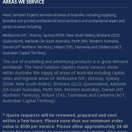
AREAS WE SERVICE
Hand Sanitiser Experts services all areas of Australia; including supplying
branded and printed antibacterial hand sanitizers and antibacterial wipes and
sprays to areas including:
Melbourne (VIC, Victoria), Sydney (NSW, New South Wales), Brisbane (QLD,
Queensland), Adelaide (SA South Australia), Perth (WA, Western Australia),
Darwin (NT Northern Territory), Hobart (TAS, Tasmania) and Canberra (ACT,
Australian Capital Territory).
The use of marketing and advertising products is in great demand
worldwide. The Hand Sanitiser Experts mainly services clients
within Australia. We supply all areas of Australia including capital
cities and regional areas of: Melbourne (VIC, Victoria), Sydney
(NSW, New South Wales), Brisbane (QLD, Queensland), Adelaide
(SA South Australia), Perth (WA, Western Australia), Darwin (NT
Northern Territory), Hobart (TAS, Tasmania) and Canberra (ACT,
Australian Capital Territory).
* Quote requests will be reviewed, prepared and sent
within a few hours. Please note that our minimum order
value is $500 per invoice. Please allow approximately 24-48
hours for our artists to prepare Virtual Samples. Also note